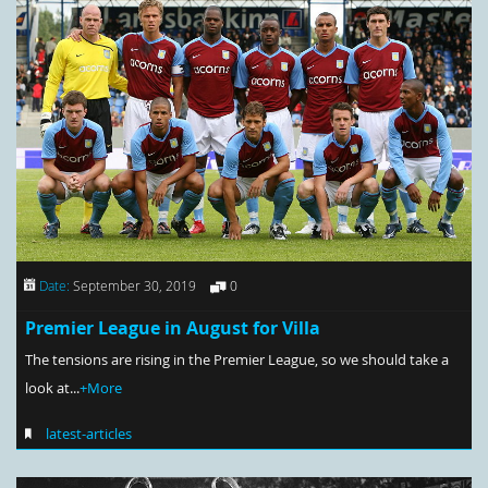
Date:
September 30, 2019
0
Premier League in August for Villa
The tensions are rising in the Premier League, so we should take a
look at...
+More
latest-articles