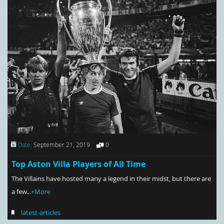
Date:
September 21, 2019
0
Top Aston Villa Players of All Time
The Villains have hosted many a legend in their midst, but there are
a few...
+More
latest-articles