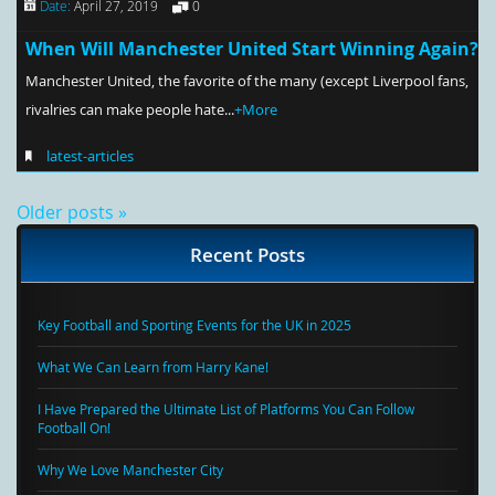
Date:
April 27, 2019
0
When Will Manchester United Start Winning Again?
Manchester United, the favorite of the many (except Liverpool fans,
rivalries can make people hate...
+More
latest-articles
Older posts »
Recent Posts
Key Football and Sporting Events for the UK in 2025
What We Can Learn from Harry Kane!
I Have Prepared the Ultimate List of Platforms You Can Follow
Football On!
Why We Love Manchester City