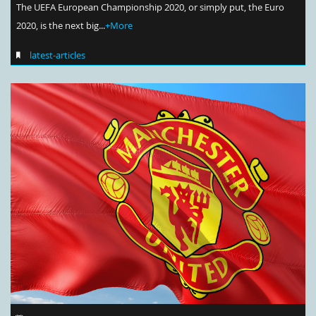
The UEFA European Championship 2020, or simply put, the Euro
2020, is the next big...
+More
latest-articles