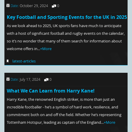
Date:
October 29, 2024
0
Key Football and Sporting Events for the UK in 2025
As we look ahead to 2025, UK sports fans have much to anticipate
with a host of significant football and rugby events on the calendar,
so it’s no wonder that many of them search for information about
welcome offers in...
+More
latest-articles
Date:
July 17, 2024
0
What We Can Learn from Harry Kane!
Harry Kane, the renowned English striker, is more than just an
incredible footballer - he’s a symbol of hard work, resilience, and
commitment both on and off the field. Whether he’s representing
Tottenham Hotspur, leading as captain of the England...
+More