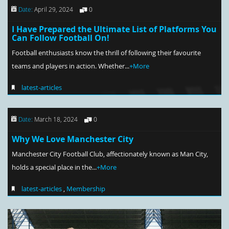
Date:
April 29, 2024
0
I Have Prepared the Ultimate List of Platforms You
Can Follow Football On!
Football enthusiasts know the thrill of following their favourite
teams and players in action. Whether...
+More
latest-articles
Date:
March 18, 2024
0
Why We Love Manchester City
Manchester City Football Club, affectionately known as Man City,
holds a special place in the...
+More
latest-articles
,
Membership