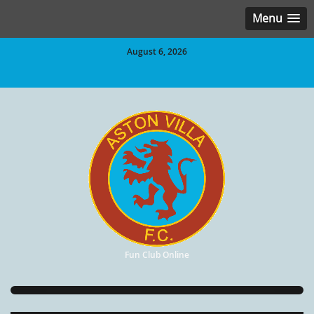
Menu
August 6, 2026
Fun Club Online