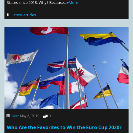
States since 2018. Why? Because...
+More
latest-articles
Date:
May 6, 2019
0
Who Are the Favorites to Win the Euro Cup 2020?