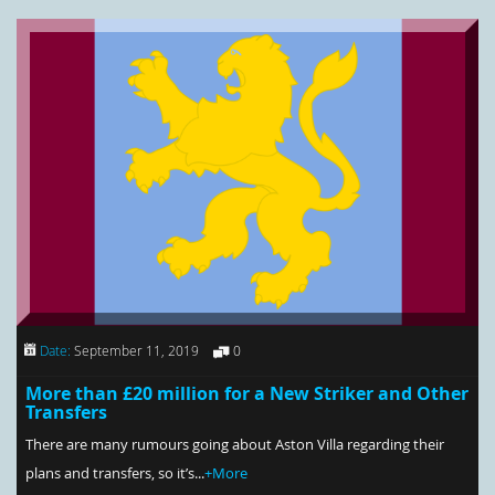
Date:
September 11, 2019
0
More than £20 million for a New Striker and Other
Transfers
There are many rumours going about Aston Villa regarding their
plans and transfers, so it’s...
+More