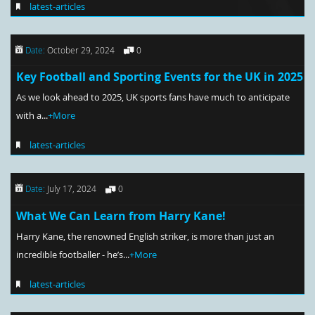
latest-articles
Date:
October 29, 2024
0
Key Football and Sporting Events for the UK in 2025
As we look ahead to 2025, UK sports fans have much to anticipate
with a...
+More
latest-articles
Date:
July 17, 2024
0
What We Can Learn from Harry Kane!
Harry Kane, the renowned English striker, is more than just an
incredible footballer - he’s...
+More
latest-articles