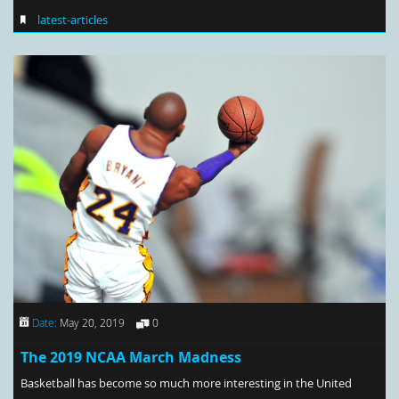
latest-articles
Date:
May 20, 2019
0
The 2019 NCAA March Madness
Basketball has become so much more interesting in the United