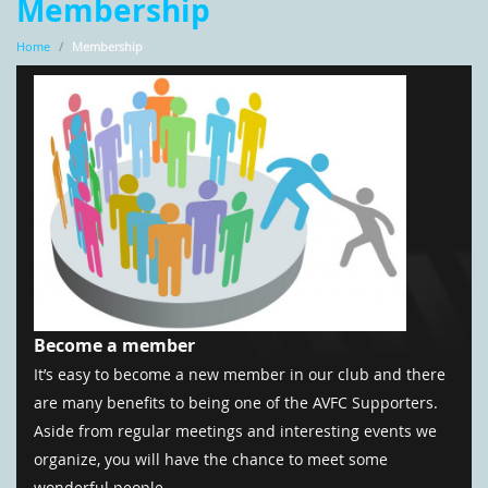
Membership
Home
/
Membership
Become a member
It’s easy to become a new member in our club and there
are many benefits to being one of the AVFC Supporters.
Aside from regular meetings and interesting events we
organize, you will have the chance to meet some
wonderful people.