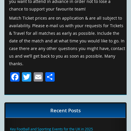
you want to attend in advance in order not to lose a
chance to support your favourite team!
Match Ticket prices are on application & are all subject to
availability. Please e-mail us with your requests for Tickets
& Travel for all matches as early as possible. Include the
date of the match and at what time you would like to go. In
case there are any other questions you might have, contact
us and we’ll get back to you as soon as possible. Many
thanks.
Facebook
Twitter
Email
Share
Recent Posts
Key Football and Sporting Events for the UK in 2025