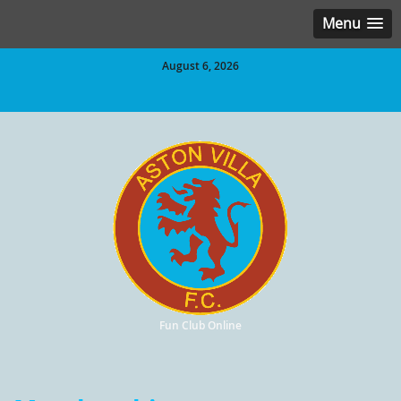
Menu
August 6, 2026
Fun Club Online