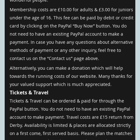
Membership costs are £10.00 for adults & £3.00 for juniors
under the age of 16. This fee can be paid by debit or credit
card by clicking on the PayPal “Buy Now” button. You do
not need to have an existing PayPal account to make a
payment. In case you have any questions about alternative
methods of payment or any other inquiry, feel free to
contact us on the “Contact us” page above.
Alternatively, you can make a donation which will help
towards the running costs of our website. Many thanks for
your valued support which is much appreciated.
Tickets & Travel
Tickets & Travel can be ordered & paid for through the
PayPal button. You do not need to have an existing PayPal
account to make payment. Travel costs are £15 return from
Derby. Availability is limited & places are allocated strictly
on a first come, first served basis. Please plan the matches