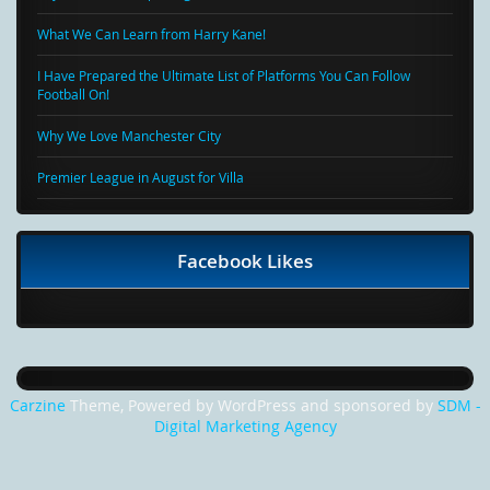
What We Can Learn from Harry Kane!
I Have Prepared the Ultimate List of Platforms You Can Follow
Football On!
Why We Love Manchester City
Premier League in August for Villa
Facebook Likes
Carzine
Theme, Powered by WordPress and sponsored by
SDM -
Digital Marketing Agency